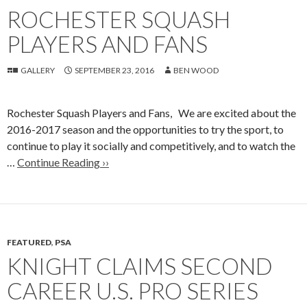
ROCHESTER SQUASH
PLAYERS AND FANS
GALLERY
SEPTEMBER 23, 2016
BEN WOOD
Rochester Squash Players and Fans, We are excited about the
2016-2017 season and the opportunities to try the sport, to
continue to play it socially and competitively, and to watch the
…
Continue Reading ››
FEATURED
,
PSA
KNIGHT CLAIMS SECOND
CAREER U.S. PRO SERIES