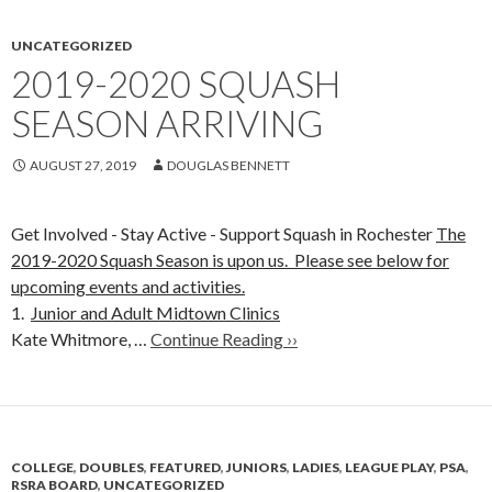
UNCATEGORIZED
2019-2020 SQUASH
SEASON ARRIVING
AUGUST 27, 2019
DOUGLAS BENNETT
Get Involved - Stay Active - Support Squash in Rochester
The
2019-2020 Squash Season is upon us. Please see below for
upcoming events and activities.
1.
Junior and Adult Midtown Clinics
Kate Whitmore, …
Continue Reading ››
COLLEGE
,
DOUBLES
,
FEATURED
,
JUNIORS
,
LADIES
,
LEAGUE PLAY
,
PSA
,
RSRA BOARD
,
UNCATEGORIZED