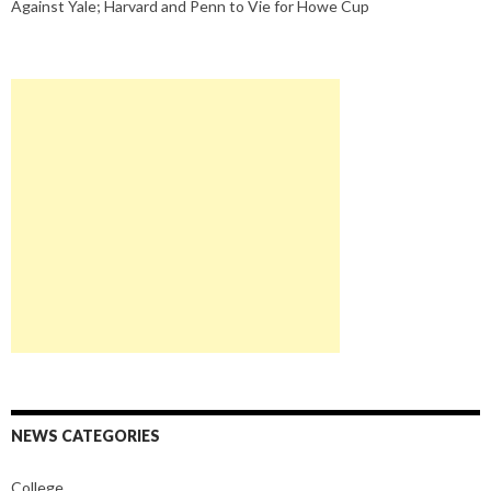
Against Yale; Harvard and Penn to Vie for Howe Cup
NEWS CATEGORIES
College