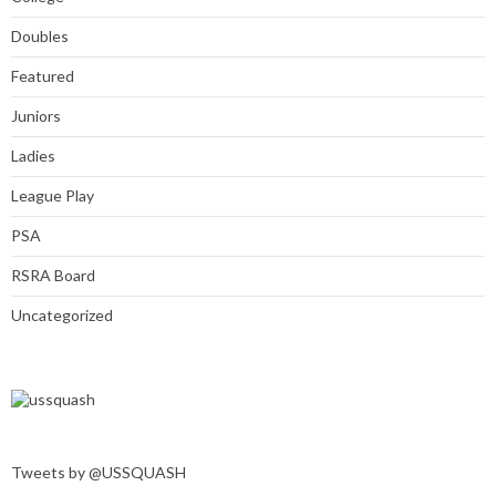
Doubles
Featured
Juniors
Ladies
League Play
PSA
RSRA Board
Uncategorized
Tweets by @USSQUASH