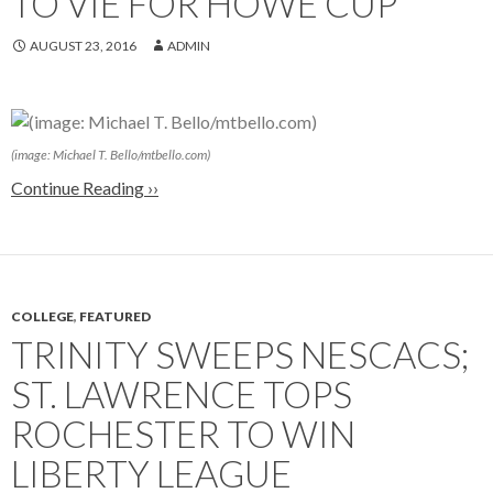
TO VIE FOR HOWE CUP
AUGUST 23, 2016
ADMIN
(image: Michael T. Bello/mtbello.com)
Continue Reading ››
COLLEGE
,
FEATURED
TRINITY SWEEPS NESCACS;
ST. LAWRENCE TOPS
ROCHESTER TO WIN
LIBERTY LEAGUE