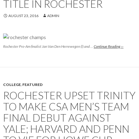
TITLE IN ROCHESTER
AUGUST 23, 2016
ADMIN
Rochester Pro-Am finalist Jan Van Den Herrewegen (l) and …
Continue Reading ››
COLLEGE
,
FEATURED
ROCHESTER UPSET TRINITY
TO MAKE CSA MEN’S TEAM
FINAL DEBUT AGAINST
YALE; HARVARD AND PENN