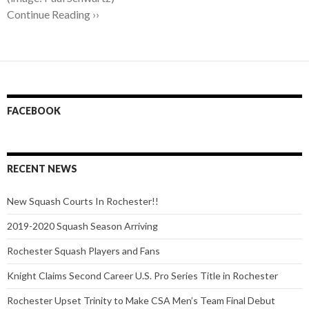
Continue Reading ››
FACEBOOK
RECENT NEWS
New Squash Courts In Rochester!!
2019-2020 Squash Season Arriving
Rochester Squash Players and Fans
Knight Claims Second Career U.S. Pro Series Title in Rochester
Rochester Upset Trinity to Make CSA Men’s Team Final Debut