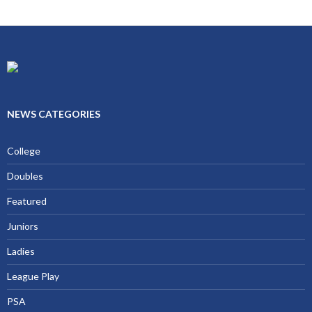
NEWS CATEGORIES
College
Doubles
Featured
Juniors
Ladies
League Play
PSA