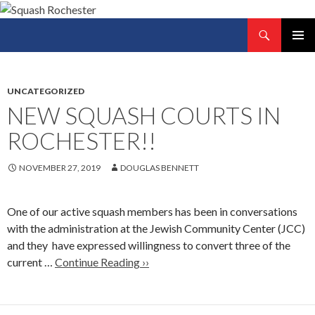
Search
Squash Rochester
SKIP
PRIMAR
TO
MENU
CONTENT
UNCATEGORIZED
NEW SQUASH COURTS IN
ROCHESTER!!
NOVEMBER 27, 2019
DOUGLAS BENNETT
One of our active squash members has been in conversations
with the administration at the Jewish Community Center (JCC)
and they have expressed willingness to convert three of the
current …
Continue Reading ››