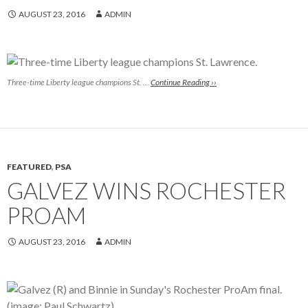
AUGUST 23, 2016
ADMIN
Three-time Liberty league champions St. …
Continue Reading ››
FEATURED
,
PSA
GALVEZ WINS ROCHESTER
PROAM
AUGUST 23, 2016
ADMIN